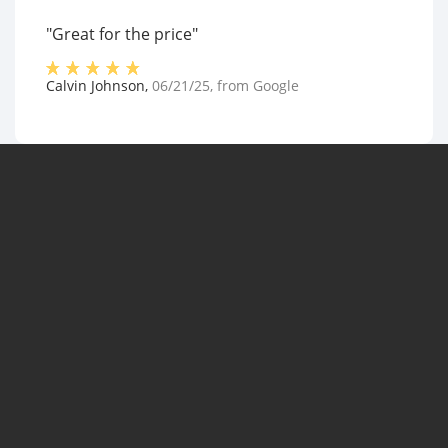
"Great for the price"
Calvin Johnson
,
06/21/25
, from
Google