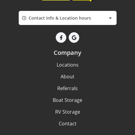
Contact info & Location hours
Company
Locations
About
Referrals
Boat Storage
RV Storage
Contact