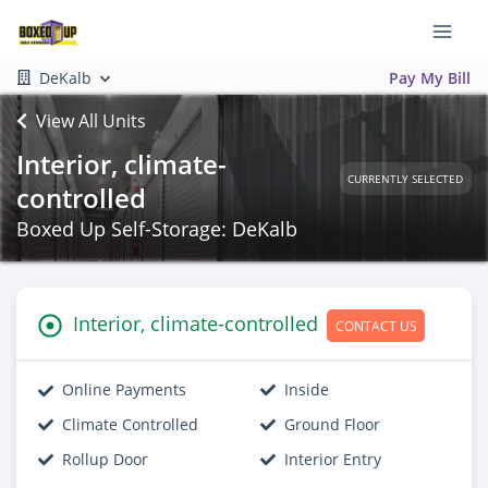
DeKalb
Pay My Bill
View All Units
Interior, climate-
CURRENTLY SELECTED
controlled
Boxed Up Self-Storage: DeKalb
Interior, climate-controlled
CONTACT US
Online Payments
Inside
Climate Controlled
Ground Floor
Rollup Door
Interior Entry