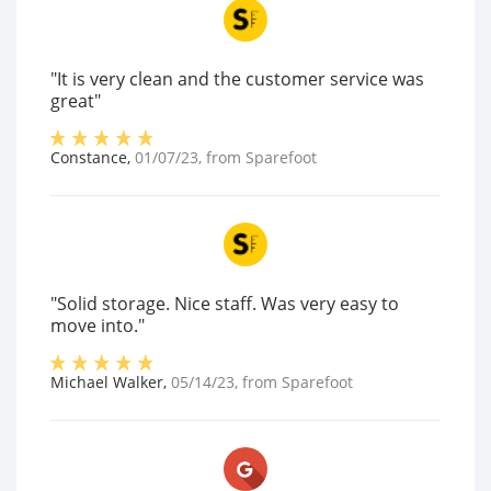
"It is very clean and the customer service was
great"
Constance
,
01/07/23
, from
Sparefoot
"Solid storage. Nice staff. Was very easy to
move into."
Michael Walker
,
05/14/23
, from
Sparefoot