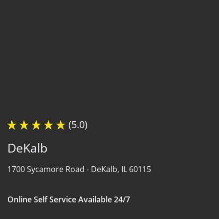
(5.0)
DeKalb
1700 Sycamore Road -
DeKalb, IL 60115
Online Self Service Available 24/7