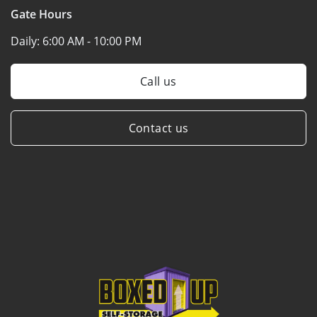
Gate Hours
Daily:
6:00 AM - 10:00 PM
Call us
Contact us