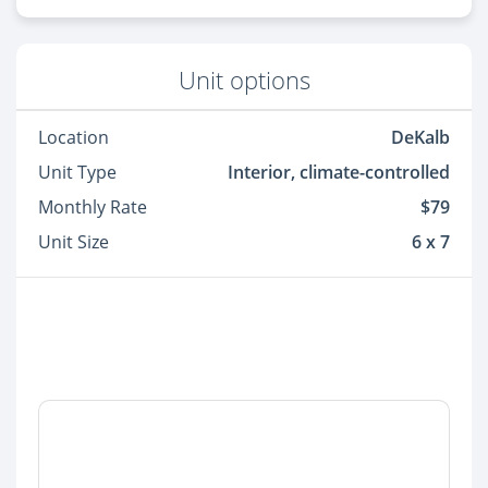
Unit options
Location
DeKalb
Unit Type
Interior, climate-controlled
Monthly Rate
$79
Unit Size
6 x 7