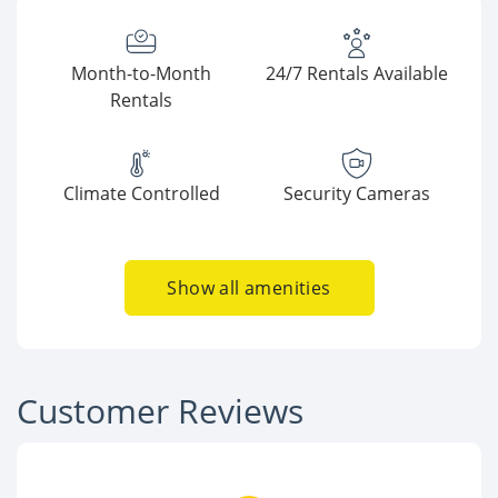
Month-to-Month
24/7 Rentals Available
Rentals
Climate Controlled
Security Cameras
Show all amenities
Customer Reviews