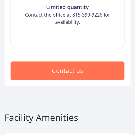
Limited quantity
Contact the office at 815-399-9226 for
availability.
Contact us
Facility Amenities