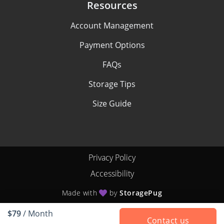
Resources
Account Management
Payment Options
FAQs
Storage Tips
Size Guide
Privacy Policy
Accessibility
Made with
by
StoragePug
$79
/ Month
Contact us