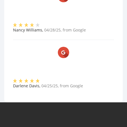
Nancy Williams
,
04/28/25
, from
Google
Darlene Davis
,
04/25/25
, from
Google