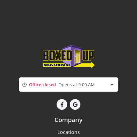
Office closed
Opens at 9:00 AM
Company
Locations