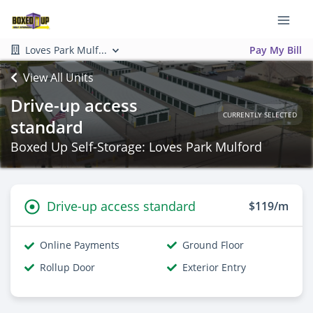
Loves Park Mulf...
Pay My Bill
View All Units
Drive-up access
CURRENTLY SELECTED
standard
Boxed Up Self-Storage: Loves Park Mulford
Drive-up access standard
$119/m
Online Payments
Ground Floor
Rollup Door
Exterior Entry