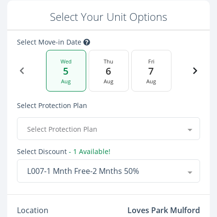
Select Your Unit Options
Select Move-in Date
Wed
Thu
Fri
5
6
7
Aug
Aug
Aug
Select Protection Plan
Select Protection Plan
Select Discount
- 1 Available!
L007-1 Mnth Free-2 Mnths 50%
Location
Loves Park Mulford