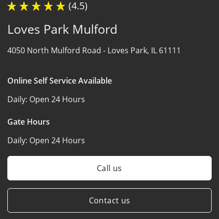
(4.5)
Loves Park Mulford
4050 North Mulford Road -
Loves Park, IL 61111
Online Self Service Available
Daily:
Open 24 Hours
Gate Hours
Daily:
Open 24 Hours
Call us
Contact us