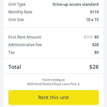
Unit Type
Drive-up access standard
Monthly Rate
$119
Unit Size
10 x 15
First Rent Amount
$119
$0
Administrative Fee
$28
Tax
$0
Total
$28
You're renting at:
4050 North Mulford Road, Loves Park, IL
Rent this unit