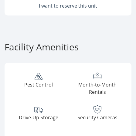
I want to reserve this unit
Facility Amenities
Pest Control
Month-to-Month
Rentals
Drive-Up Storage
Security Cameras