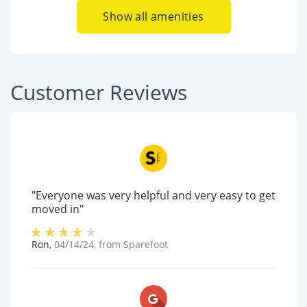
Show all amenities
Customer Reviews
"Everyone was very helpful and very easy to get
moved in"
Ron
,
04/14/24
, from
Sparefoot