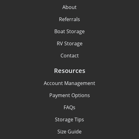
About
Referrals
Boat Storage
RV Storage
Contact
Resources
Account Management
Payment Options
FAQs
Storage Tips
Size Guide