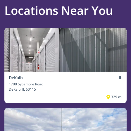
Locations Near You
DeKalb
IL
1700 Sycamore Road
DeKalb
, IL 60115
329 mi