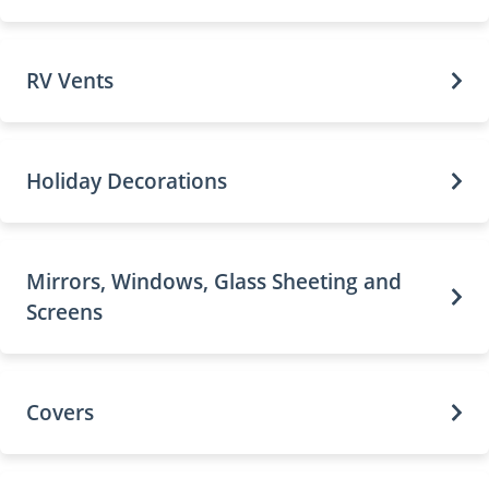
RV Vents
Holiday Decorations
Mirrors, Windows, Glass Sheeting and
Screens
Covers