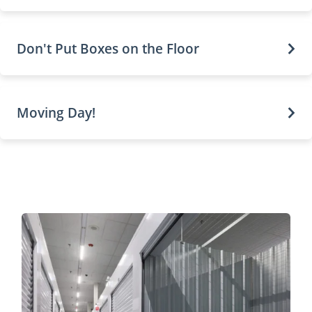
Don't Put Boxes on the Floor
Moving Day!