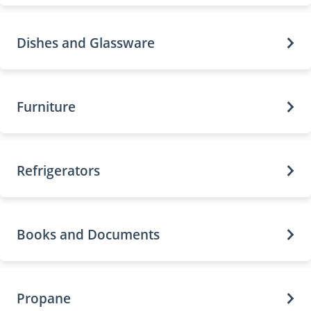
Dishes and Glassware
Furniture
Refrigerators
Books and Documents
Propane