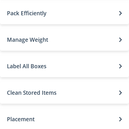
Pack Efficiently
Manage Weight
Label All Boxes
Clean Stored Items
Placement