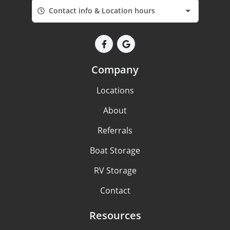
Contact info & Location hours
Company
Locations
About
Referrals
Boat Storage
RV Storage
Contact
Resources