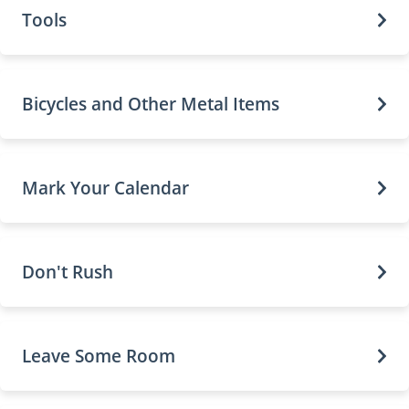
Tools
Bicycles and Other Metal Items
Mark Your Calendar
Don't Rush
Leave Some Room