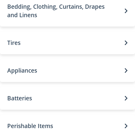
Bedding, Clothing, Curtains, Drapes
and Linens
Tires
Appliances
Batteries
Perishable Items