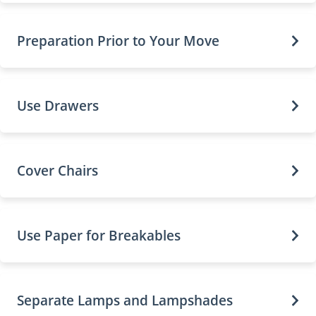
Preparation Prior to Your Move
Use Drawers
Cover Chairs
Use Paper for Breakables
Separate Lamps and Lampshades