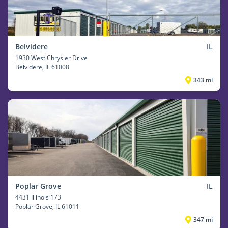
Belvidere
IL
1930 West Chrysler Drive
Belvidere
, IL 61008
343 mi
Poplar Grove
IL
4431 Illinois 173
Poplar Grove
, IL 61011
347 mi