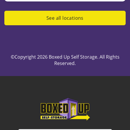
See all locations
©Copyright 2026 Boxed Up Self Storage. All Rights
Reserved.