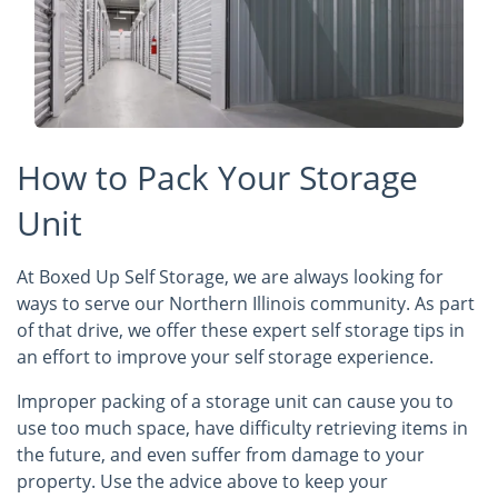
How to Pack Your Storage
Unit
At Boxed Up Self Storage, we are always looking for
ways to serve our Northern Illinois community. As part
of that drive, we offer these expert self storage tips in
an effort to improve your self storage experience.
Improper packing of a storage unit can cause you to
use too much space, have difficulty retrieving items in
the future, and even suffer from damage to your
property. Use the advice above to keep your