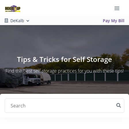
DeKalb
Pay My Bill
Tips & Tricks for Self Storage
Find the best self storage practices for you with these tips!
Search