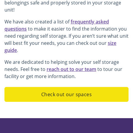
belongings safe and properly stored in your storage
unit!
We have also created a list of
frequently asked
questions
to make it easier to find the information you
need regarding self storage. If you aren’t sure what unit
will best fit your needs, you can check out our
size
guide
.
We are dedicated to helping solve your self storage
needs. Feel free to
reach out to our team
to tour our
facility or get more information.
Check out our spaces