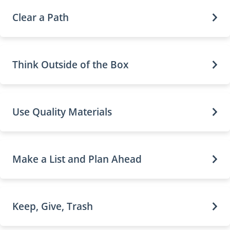
Clear a Path
Think Outside of the Box
Use Quality Materials
Make a List and Plan Ahead
Keep, Give, Trash