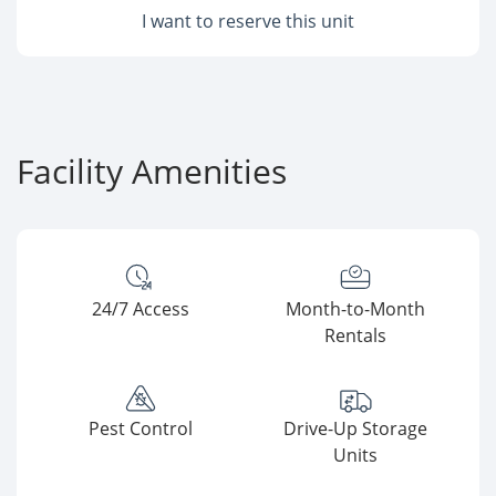
I want to reserve this unit
Facility Amenities
24/7 Access
Month-to-Month
Rentals
Pest Control
Drive-Up Storage
Units