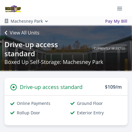
Machesney Park
Pay My Bill
View All Units
Drive-up access
CURRENTLY SELECTED
standard
Boxed Up Self-Storage: Machesney Park
Drive-up access standard
$109/m
Online Payments
Ground Floor
Rollup Door
Exterior Entry