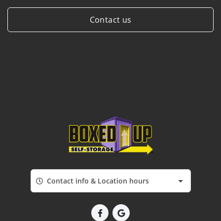
Contact us
Contact info & Location hours