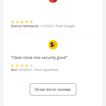
Donna Holmquist
,
11/25/21
, from
Google
"Clean close nice security good"
Ann
,
03/05/21
, from
Sparefoot
Show more reviews