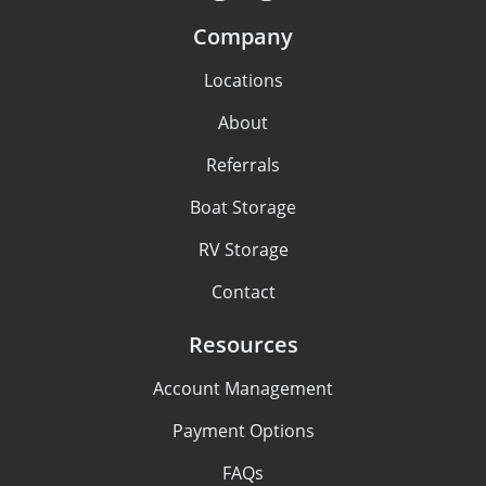
Company
Locations
About
Referrals
Boat Storage
RV Storage
Contact
Resources
Account Management
Payment Options
FAQs