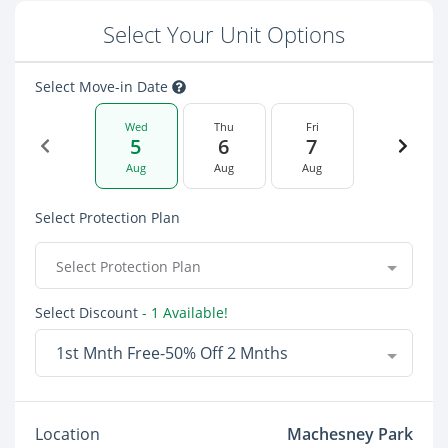
Select Your Unit Options
Select Move-in Date
Wed
Thu
Fri
5
6
7
Aug
Aug
Aug
Select Protection Plan
Select Protection Plan
Select Discount
- 1 Available!
1st Mnth Free-50% Off 2 Mnths
Location
Machesney Park