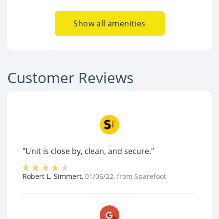
Show all amenities
Customer Reviews
"Unit is close by, clean, and secure."
Robert L. Simmert
,
01/06/22
, from
Sparefoot