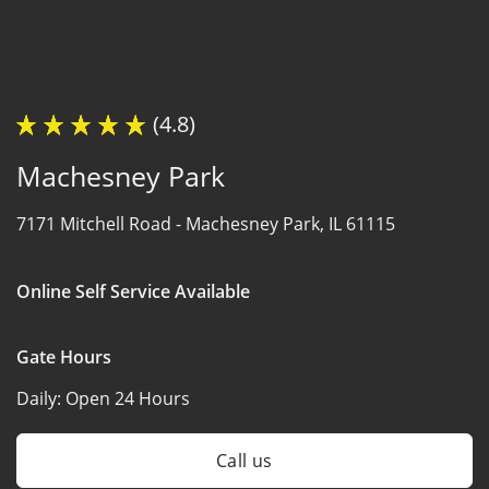
(4.8)
Machesney Park
7171 Mitchell Road -
Machesney Park, IL 61115
Online Self Service Available
Gate Hours
Daily:
Open 24 Hours
Call us