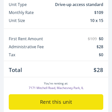
Unit Type
Drive-up access standard
Monthly Rate
$109
Unit Size
10 x 15
First Rent Amount
$109
$0
Administrative Fee
$28
Tax
$0
Total
$28
You're renting at:
7171 Mitchell Road, Machesney Park, IL
Rent this unit