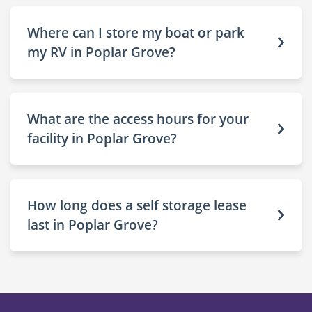
Where can I store my boat or park
my RV in Poplar Grove?
What are the access hours for your
facility in Poplar Grove?
How long does a self storage lease
last in Poplar Grove?