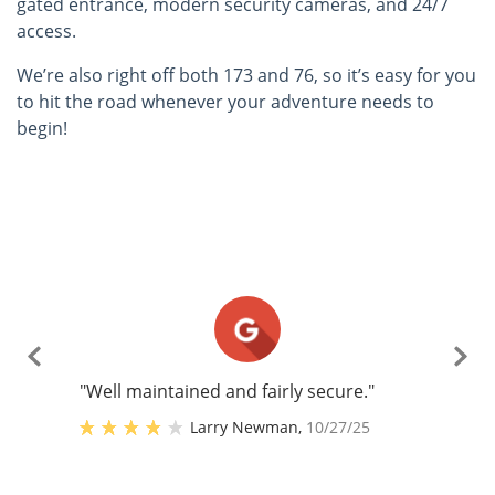
gated entrance, modern security cameras, and 24/7
access.
We’re also right off both 173 and 76, so it’s easy for you
to hit the road whenever your adventure needs to
begin!
"Well maintained and fairly secure."
Larry Newman
,
10/27/25