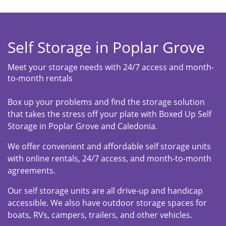
Self Storage in Poplar Grove
Meet your storage needs with 24/7 access and month-
to-month rentals
Box up your problems and find the storage solution
that takes the stress off your plate with Boxed Up Self
Storage in Poplar Grove and Caledonia.
We offer convenient and affordable self storage units
with online rentals, 24/7 access, and month-to-month
agreements.
Our self storage units are all drive-up and handicap
accessible. We also have outdoor storage spaces for
boats, RVs, campers, trailers, and other vehicles.