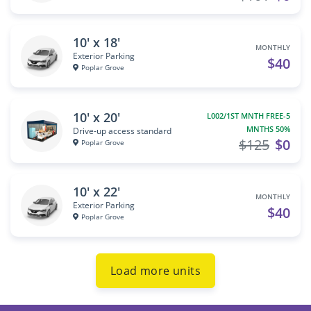
10' x 18'
MONTHLY
Exterior Parking
$40
Poplar Grove
10' x 20'
L002/1ST MNTH FREE-5
MNTHS 50%
Drive-up access standard
$125
$0
Poplar Grove
10' x 22'
MONTHLY
Exterior Parking
$40
Poplar Grove
Load more units