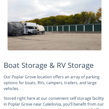
Boat Storage & RV Storage
Our Poplar Grove location offers an array of parking
options for boats, RVs, campers, trailers, and large
vehicles.
Stored right here at our convenient self storage facility
in Poplar Grove near Caledonia, you’ll benefit from our