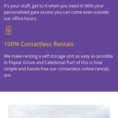
It’s your stuff, get to it when you need it! With your
personalized gate access you can come even outside
our office hours.
100% Contactless Rentals
We make renting a self storage unit as easy as possible
in Poplar Grove and Caledonia! Part of this is how
simple and hassle-free our contactless online rentals
are.