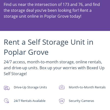
Find us near the intersection of 173 and 76, and find
the storage deal you’ve been looking for! Rent a
storage unit online in Poplar Grove today!
Rent a Self Storage Unit in
Poplar Grove
24/7 access, month-to-month storage, online rentals,
and drive-up units. Box up your worries with Boxed Up
Self Storage!
Drive-Up Storage Units
Month-to-Month Rentals
24/7 Rentals Available
Security Cameras