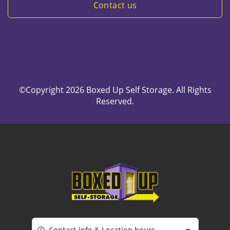
Contact us
©Copyright 2026 Boxed Up Self Storage. All Rights
Reserved.
Contact info & Location hours