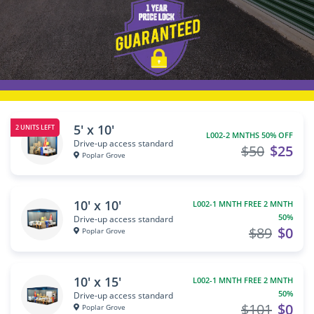
5' x 10'
2 UNITS LEFT
L002-2 MNTHS 50% OFF
Drive-up access standard
$50
$25
Poplar Grove
10' x 10'
L002-1 MNTH FREE 2 MNTH
50%
Drive-up access standard
$89
$0
Poplar Grove
10' x 15'
L002-1 MNTH FREE 2 MNTH
50%
Drive-up access standard
$101
$0
Poplar Grove