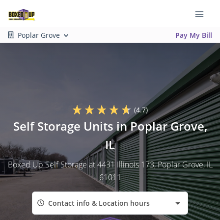
Poplar Grove
Pay My Bill
(4.7)
Self Storage Units in Poplar Grove,
IL
Boxed Up Self Storage at 4431 Illinois 173, Poplar Grove, IL
61011
Contact info & Location hours