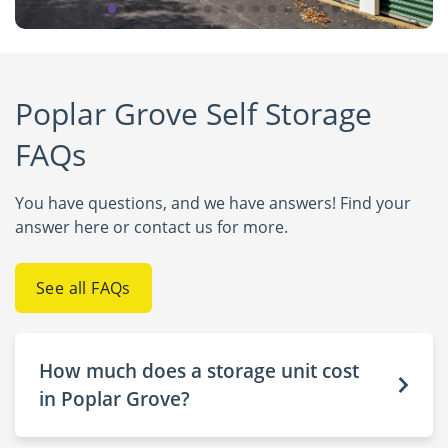
Poplar Grove Self Storage
FAQs
You have questions, and we have answers! Find your
answer here or contact us for more.
See all FAQs
How much does a storage unit cost
in Poplar Grove?