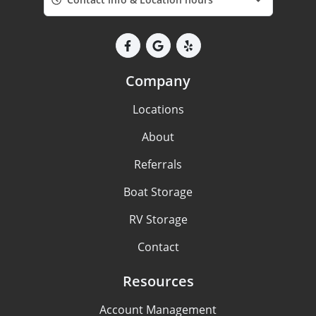
Company
Locations
About
Referrals
Boat Storage
RV Storage
Contact
Resources
Account Management