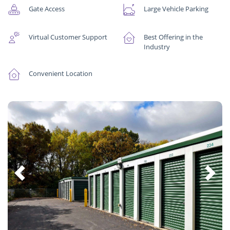
Gate Access
Large Vehicle Parking
Virtual Customer Support
Best Offering in the
Industry
Convenient Location