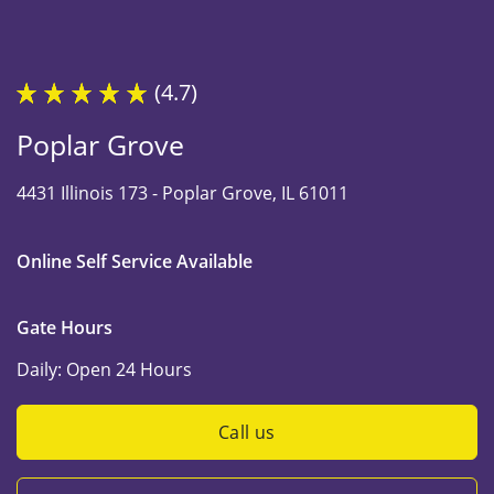
(4.7)
Poplar Grove
4431 Illinois 173 -
Poplar Grove, IL 61011
Online Self Service Available
Gate Hours
Daily:
Open 24 Hours
Call us