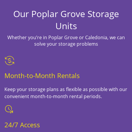
Our Poplar Grove Storage
Units
Whether you’re in Poplar Grove or Caledonia, we can
solve your storage problems
Month-to-Month Rentals
Keep your storage plans as flexible as possible with our
convenient month-to-month rental periods.
24/7 Access